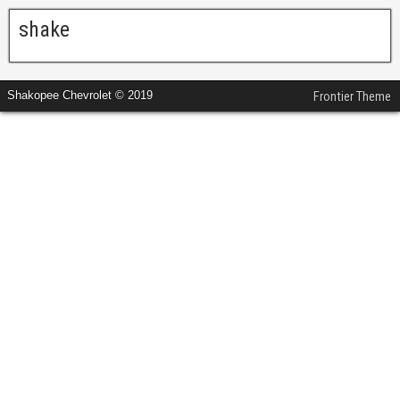
shake
Shakopee Chevrolet © 2019
Frontier Theme