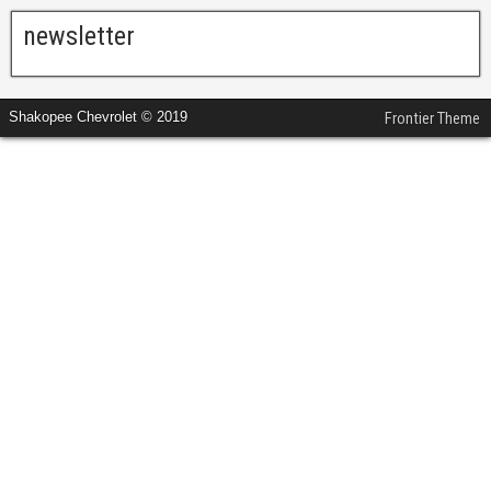
newsletter
Shakopee Chevrolet © 2019
Frontier Theme