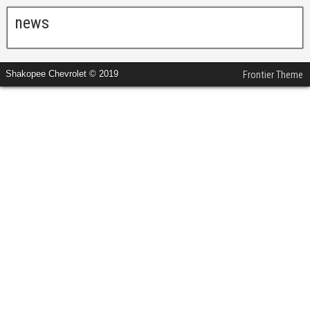
news
Shakopee Chevrolet © 2019
Frontier Theme